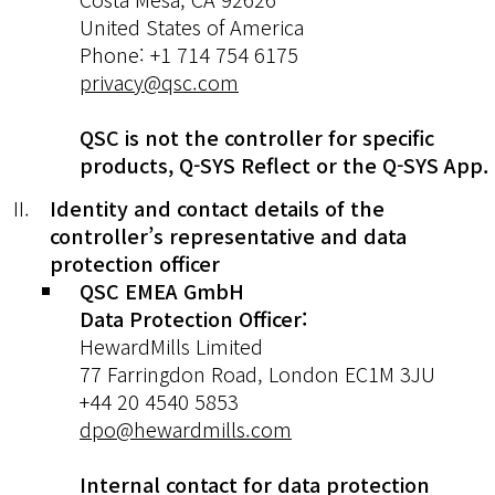
United States of America
Phone: +1 714 754 6175
privacy@qsc.com
QSC is not the controller for specific
products, Q-SYS Reflect or the Q-SYS App.
Identity and contact details of the
controller’s representative and data
protection officer
QSC EMEA GmbH
Data Protection Officer:
HewardMills Limited
77 Farringdon Road, London EC1M 3JU
+44 20 4540 5853
dpo@hewardmills.com
Internal contact for data protection