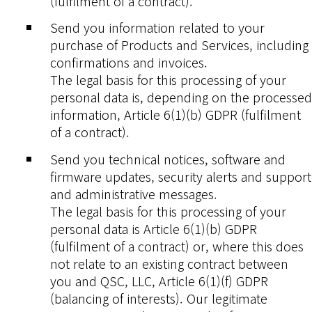
(fulfilment of a contract).
Send you information related to your
purchase of Products and Services, including
confirmations and invoices.
The legal basis for this processing of your
personal data is, depending on the processed
information, Article 6(1)(b) GDPR (fulfilment
of a contract).
Send you technical notices, software and
firmware updates, security alerts and support
and administrative messages.
The legal basis for this processing of your
personal data is Article 6(1)(b) GDPR
(fulfilment of a contract) or, where this does
not relate to an existing contract between
you and QSC, LLC, Article 6(1)(f) GDPR
(balancing of interests). Our legitimate