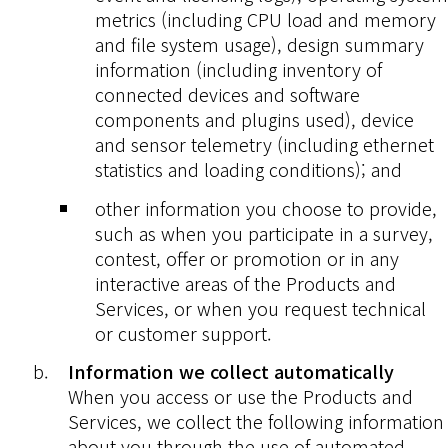
metrics (including CPU load and memory
and file system usage), design summary
information (including inventory of
connected devices and software
components and plugins used), device
and sensor telemetry (including ethernet
statistics and loading conditions); and
other information you choose to provide,
such as when you participate in a survey,
contest, offer or promotion or in any
interactive areas of the Products and
Services, or when you request technical
or customer support.
Information we collect automatically
When you access or use the Products and
Services, we collect the following information
about you through the use of automated