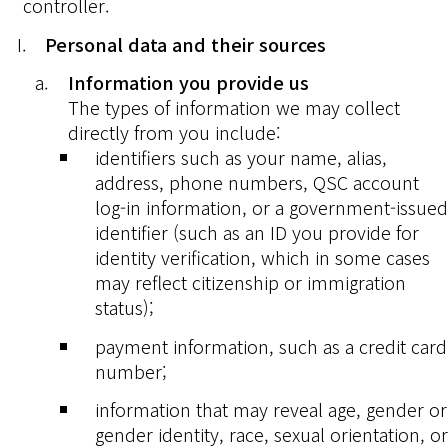
controller.
Personal data and their sources
Information you provide us
The types of information we may collect
directly from you include:
identifiers such as your name, alias,
address, phone numbers, QSC account
log-in information, or a government-issued
identifier (such as an ID you provide for
identity verification, which in some cases
may reflect citizenship or immigration
status);
payment information, such as a credit card
number;
information that may reveal age, gender or
gender identity, race, sexual orientation, or