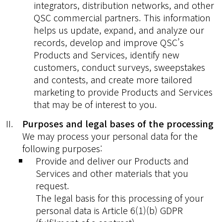
integrators, distribution networks, and other
QSC commercial partners. This information
helps us update, expand, and analyze our
records, develop and improve QSC’s
Products and Services, identify new
customers, conduct surveys, sweepstakes
and contests, and create more tailored
marketing to provide Products and Services
that may be of interest to you.
Purposes and legal bases of the processing
We may process your personal data for the
following purposes:
Provide and deliver our Products and
Services and other materials that you
request.
The legal basis for this processing of your
personal data is Article 6(1)(b) GDPR