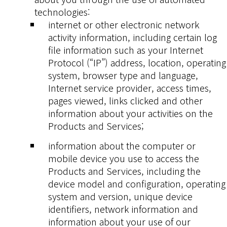
technologies:
internet or other electronic network
activity information, including certain log
file information such as your Internet
Protocol (“IP”) address, location, operating
system, browser type and language,
Internet service provider, access times,
pages viewed, links clicked and other
information about your activities on the
Products and Services;
information about the computer or
mobile device you use to access the
Products and Services, including the
device model and configuration, operating
system and version, unique device
identifiers, network information and
information about your use of our