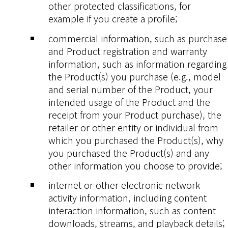
other protected classifications, for
example if you create a profile;
commercial information, such as purchase
and Product registration and warranty
information, such as information regarding
the Product(s) you purchase (e.g., model
and serial number of the Product, your
intended usage of the Product and the
receipt from your Product purchase), the
retailer or other entity or individual from
which you purchased the Product(s), why
you purchased the Product(s) and any
other information you choose to provide;
internet or other electronic network
activity information, including content
interaction information, such as content
downloads, streams, and playback details;