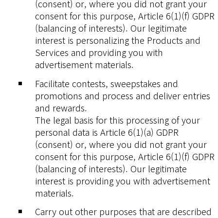
(consent) or, where you did not grant your
consent for this purpose, Article 6(1)(f) GDPR
(balancing of interests). Our legitimate
interest is personalizing the Products and
Services and providing you with
advertisement materials.
Facilitate contests, sweepstakes and
promotions and process and deliver entries
and rewards.
The legal basis for this processing of your
personal data is Article 6(1)(a) GDPR
(consent) or, where you did not grant your
consent for this purpose, Article 6(1)(f) GDPR
(balancing of interests). Our legitimate
interest is providing you with advertisement
materials.
Carry out other purposes that are described