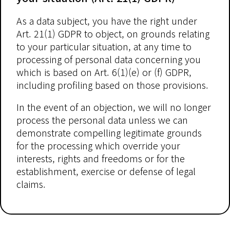
As a data subject, you have the right under
Art. 21(1) GDPR to object, on grounds relating
to your particular situation, at any time to
processing of personal data concerning you
which is based on Art. 6(1)(e) or (f) GDPR,
including profiling based on those provisions.
In the event of an objection, we will no longer
process the personal data unless we can
demonstrate compelling legitimate grounds
for the processing which override your
interests, rights and freedoms or for the
establishment, exercise or defense of legal
claims.