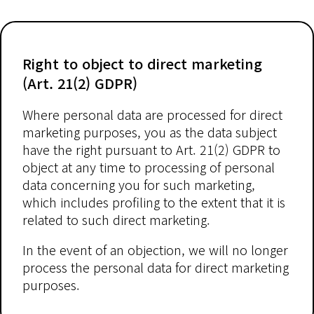
Right to object to direct marketing
(Art. 21(2) GDPR)
Where personal data are processed for direct
marketing purposes, you as the data subject
have the right pursuant to Art. 21(2) GDPR to
object at any time to processing of personal
data concerning you for such marketing,
which includes profiling to the extent that it is
related to such direct marketing.
In the event of an objection, we will no longer
process the personal data for direct marketing
purposes.