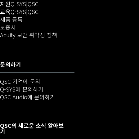
(새 창에서 열기)
오디오(새 창에서 열기)
지원
Q-SYS
QSC
(새 창에서 열기)
오디오(새 창에서 열기)
교육
Q-SYS
QSC
(새 창에서 열림)
제품 등록
보증서
(새 창으로 열기)
Acuity 보안 취약성 정책
문의하기
QSC 기업에 문의
(새 창에서 열기)
Q-SYS에 문의하기
(새 창에서 열기)
QSC Audio에 문의하기
QSC
의 새로운 소식 알아보
기