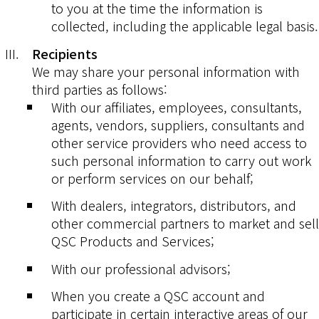
to you at the time the information is
collected, including the applicable legal basis.
Recipients
We may share your personal information with
third parties as follows:
With our affiliates, employees, consultants,
agents, vendors, suppliers, consultants and
other service providers who need access to
such personal information to carry out work
or perform services on our behalf;
With dealers, integrators, distributors, and
other commercial partners to market and sell
QSC Products and Services;
With our professional advisors;
When you create a QSC account and
participate in certain interactive areas of our