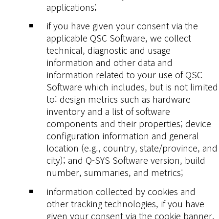
applications;
if you have given your consent via the
applicable QSC Software, we collect
technical, diagnostic and usage
information and other data and
information related to your use of QSC
Software which includes, but is not limited
to: design metrics such as hardware
inventory and a list of software
components and their properties; device
configuration information and general
location (e.g., country, state/province, and
city); and Q-SYS Software version, build
number, summaries, and metrics;
information collected by cookies and
other tracking technologies, if you have
given your consent via the cookie banner.