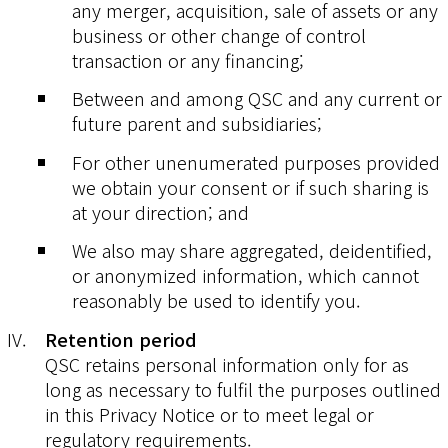
any merger, acquisition, sale of assets or any
business or other change of control
transaction or any financing;
Between and among QSC and any current or
future parent and subsidiaries;
For other unenumerated purposes provided
we obtain your consent or if such sharing is
at your direction; and
We also may share aggregated, deidentified,
or anonymized information, which cannot
reasonably be used to identify you.
Retention period
QSC retains personal information only for as
long as necessary to fulfil the purposes outlined
in this Privacy Notice or to meet legal or
regulatory requirements.