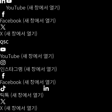
Q-SYS 개발자 커뮤니티
(새 창으로 열기)
LinkedIn
(새 창에서 열기)
YouTube (새 창에서 열기)
Facebook (새 창에서 열기)
X (새 창에서 열기)
오디오(새 창에서 열기)
QSC
YouTube (새 창에서 열기)
인스타그램 (새 창에서 열기)
Facebook (새 창에서 열기)
LinkedIn
(새 창에서 열기)
틱톡 (새 창에서 열기)
X (새 창에서 열기)