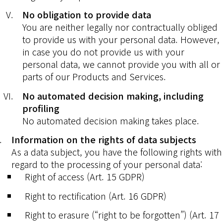
No obligation to provide data
You are neither legally nor contractually obliged
to provide us with your personal data. However,
in case you do not provide us with your
personal data, we cannot provide you with all or
parts of our Products and Services.
No automated decision making, including
profiling
No automated decision making takes place.
Information on the rights of data subjects
As a data subject, you have the following rights with
regard to the processing of your personal data:
Right of access (Art. 15 GDPR)
Right to rectification (Art. 16 GDPR)
Right to erasure (“right to be forgotten”) (Art. 17