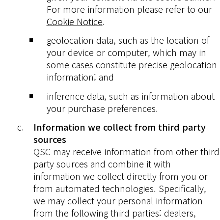
For more information please refer to our
Cookie Notice
.
geolocation data, such as the location of
your device or computer, which may in
some cases constitute precise geolocation
information; and
inference data, such as information about
your purchase preferences.
Information we collect from third party
sources
QSC may receive information from other third
party sources and combine it with
information we collect directly from you or
from automated technologies. Specifically,
we may collect your personal information
from the following third parties: dealers,