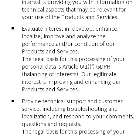
interest is providing you with information on
technical aspects that may be relevant for
your use of the Products and Services.
Evaluate interest in, develop, enhance,
localize, improve and analyze the
performance and/or condition of our
Products and Services.
The legal basis for this processing of your
personal data is Article 6(1)(f) GDPR
(balancing of interests). Our legitimate
interest is improving and enhancing our
Products and Services.
Provide technical support and customer
service, including troubleshooting and
localization, and respond to your comments,
questions and requests.
The legal basis for this processing of your