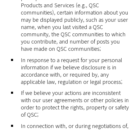
Products and Services (e.g., QSC
communities), certain information about you
may be displayed publicly, such as your user
name, when you last visited a QSC
community, the QSC communities to which
you contribute, and number of posts you
have made on QSC communities;
In response to a request for your personal
information if we believe disclosure is in
accordance with, or required by, any
applicable law, regulation or legal process;
If we believe your actions are inconsistent
with our user agreements or other policies in
order to protect the rights, property or safety
of QSC;
In connection with, or during negotiations of,