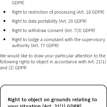
GDPR)
Right to restriction of processing (Art. 18 GDPR)
Right to data portability (Art. 20 GDPR)
Right to withdraw consent (Art. 7(3) GDPR)
Right to lodge a complaint with the supervisory
authority (Art. 77 GDPR)
We would like to draw your particular attention to the
following rights to object in accordance with Art. 21(1)
and (2) GDPR:
Right to object on grounds relating to
your situation (Art. 21(1) GDPR)