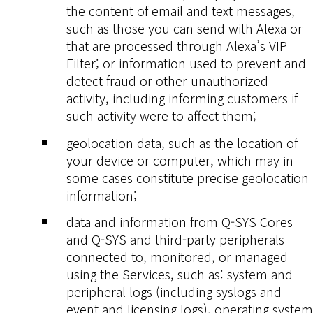
the content of email and text messages,
such as those you can send with Alexa or
that are processed through Alexa’s VIP
Filter; or information used to prevent and
detect fraud or other unauthorized
activity, including informing customers if
such activity were to affect them;
geolocation data, such as the location of
your device or computer, which may in
some cases constitute precise geolocation
information;
data and information from Q-SYS Cores
and Q-SYS and third-party peripherals
connected to, monitored, or managed
using the Services, such as: system and
peripheral logs (including syslogs and
event and licensing logs), operating system