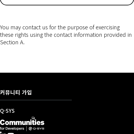
You may contact us for the purpose of exercising
these rights using the contact information provided in
Section A.
커뮤니티 가입
(새 창에서 열기)
Q-SYS