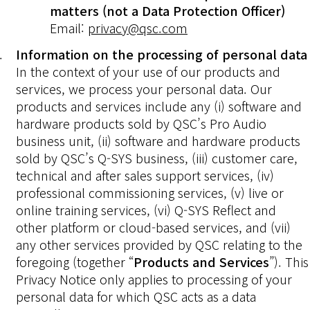
matters (not a Data Protection Officer)
Email:
privacy@qsc.com
Information on the processing of personal data
In the context of your use of our products and
services, we process your personal data. Our
products and services include any (i) software and
hardware products sold by QSC’s Pro Audio
business unit, (ii) software and hardware products
sold by QSC’s Q-SYS business, (iii) customer care,
technical and after sales support services, (iv)
professional commissioning services, (v) live or
online training services, (vi) Q-SYS Reflect and
other platform or cloud-based services, and (vii)
any other services provided by QSC relating to the
foregoing (together “
Products and Services
”). This
Privacy Notice only applies to processing of your
personal data for which QSC acts as a data