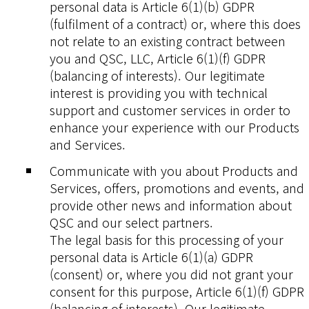
personal data is Article 6(1)(b) GDPR
(fulfilment of a contract) or, where this does
not relate to an existing contract between
you and QSC, LLC, Article 6(1)(f) GDPR
(balancing of interests). Our legitimate
interest is providing you with technical
support and customer services in order to
enhance your experience with our Products
and Services.
Communicate with you about Products and
Services, offers, promotions and events, and
provide other news and information about
QSC and our select partners.
The legal basis for this processing of your
personal data is Article 6(1)(a) GDPR
(consent) or, where you did not grant your
consent for this purpose, Article 6(1)(f) GDPR
(balancing of interests). Our legitimate