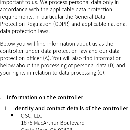
important to us. We process personal data only in
accordance with the applicable data protection
requirements, in particular the General Data
Protection Regulation (GDPR) and applicable national
data protection laws.
Below you will find information about us as the
controller under data protection law and our data
protection officer (A). You will also find information
below about the processing of personal data (B) and
your rights in relation to data processing (C).
Information on the controller
Identity and contact details of the controller
QSC, LLC
1675 MacArthur Boulevard
Costa Mesa, CA 92626