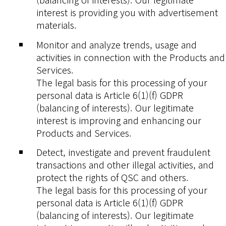
interest is providing you with advertisement
materials.
Monitor and analyze trends, usage and
activities in connection with the Products and
Services.
The legal basis for this processing of your
personal data is Article 6(1)(f) GDPR
(balancing of interests). Our legitimate
interest is improving and enhancing our
Products and Services.
Detect, investigate and prevent fraudulent
transactions and other illegal activities, and
protect the rights of QSC and others.
The legal basis for this processing of your
personal data is Article 6(1)(f) GDPR
(balancing of interests). Our legitimate