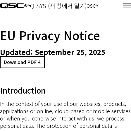
Q-SYS (새 창에서 열기)
QSC
오디오(새 창에서 열기)
EU Privacy Notice
Updated:
September 25, 2025
Download PDF
(Opens in new window)
Introduction
In the context of your use of our websites, products,
applications or online, cloud-based or mobile services
or when you otherwise interact with us, we process
personal data. The protection of personal data is