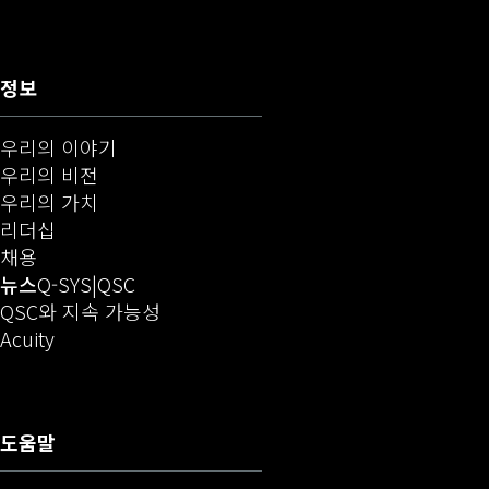
정보
우리의 이야기
우리의 비전
우리의 가치
리더십
(새 창에서 열기)
채용
(새 창에서 열기)
오디오(새 창에서 열기)
뉴스
Q-SYS
QSC
QSC와 지속 가능성
(새 창으로 열기)
Acuity
도움말