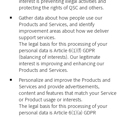
interest is preventing illegal activities and
protecting the rights of QSC and others.
Gather data about how people use our
Products and Services, and identify
improvement areas about how we deliver
support services.
The legal basis for this processing of your
personal data is Article 6(1)(f) GDPR
(balancing of interests). Our legitimate
interest is improving and enhancing our
Products and Services.
Personalize and improve the Products and
Services and provide advertisements,
content and features that match your Service
or Product usage or interests.
The legal basis for this processing of your
personal data is Article 6(1)(a) GDPR